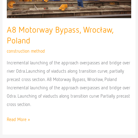
A8 Motorway Bypass, Wrocław,
Poland
construction method
Incremental launching of the approach overpasses and bridge over
river Odra.Launching of viaducts along transition curve, partially
precast cross section. A8 Motorway Bypass, Wrocław, Poland
Incremental launching of the approach overpasses and bridge over
Odra. Launching of viaducts along transition curve Partially precast
cross section.
Read More »