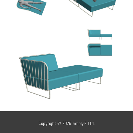
Copyright © 2026 simply.E Ltd.