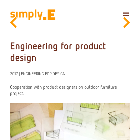
Skip
Main
to
content
Menu
Engineering for product
design
2017 | ENGINEERING FOR DESIGN
Cooperation with product designers on outdoor furniture
project.